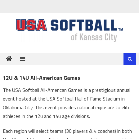
Skip
to
content
12U & 14U All-American Games
The USA Softball All-American Games is a prestigious annual
event hosted at the USA Softball Hall of Fame Stadium in
Oklahoma City. This event provides national exposure to elite
athletes in the 12u and 14u age divisions.
Each region will select teams (30 players & 4 coaches) in both