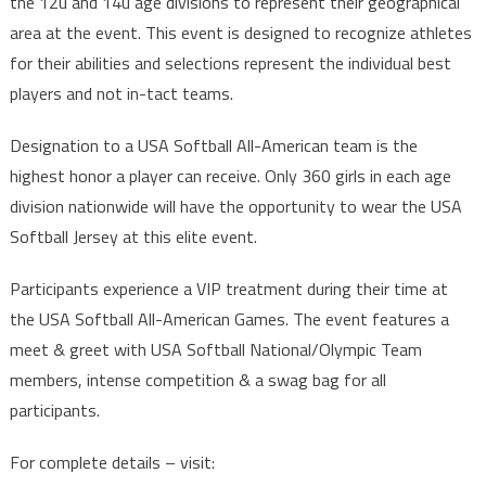
the 12u and 14u age divisions to represent their geographical
area at the event. This event is designed to recognize athletes
for their abilities and selections represent the individual best
players and not in-tact teams.
Designation to a USA Softball All-American team is the
highest honor a player can receive. Only 360 girls in each age
division nationwide will have the opportunity to wear the USA
Softball Jersey at this elite event.
Participants experience a VIP treatment during their time at
the USA Softball All-American Games. The event features a
meet & greet with USA Softball National/Olympic Team
members, intense competition & a swag bag for all
participants.
For complete details – visit: