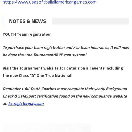
https://www.usasoftballallamericangames.com
NOTES & NEWS
YOUTH Team registration
To purchase your team registration and / or team insurance, it will now
be done thru the TournamentMVP.com system!
Visit the tournament website for details on all events including
the new Class “A” One True National!
Reminder > All Youth Coaches must complete their yearly Background
Check & SafeSport certification found on the new compliance website
at:
ks.registerplay.com