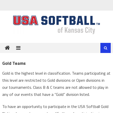
Skip
to
content
Gold Teams
Gold is the highest level in classification. Teams participating at
this level are restricted to Gold divisions or Open divisions in
our tournaments. Class B & C teams are not allowed to play in
any of our events that have a “Gold” division listed.
To have an opportunity to participate in the USA Softball Gold