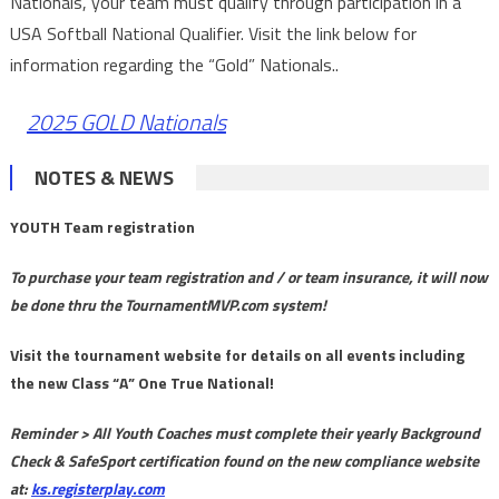
Nationals, your team must qualify through participation in a
USA Softball National Qualifier. Visit the link below for
information regarding the “Gold” Nationals..
2025 GOLD Nationals
NOTES & NEWS
YOUTH Team registration
To purchase your team registration and / or team insurance, it will now
be done thru the TournamentMVP.com system!
Visit the tournament website for details on all events including
the new Class “A” One True National!
Reminder > All Youth Coaches must complete their yearly Background
Check & SafeSport certification found on the new compliance website
at:
ks.registerplay.com