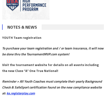
NOTES & NEWS
YOUTH Team registration
To purchase your team registration and / or team insurance, it will now
be done thru the TournamentMVP.com system!
Visit the tournament website for details on all events including
the new Class “A” One True National!
Reminder > All Youth Coaches must complete their yearly Background
Check & SafeSport certification found on the new compliance website
at:
ks.registerplay.com