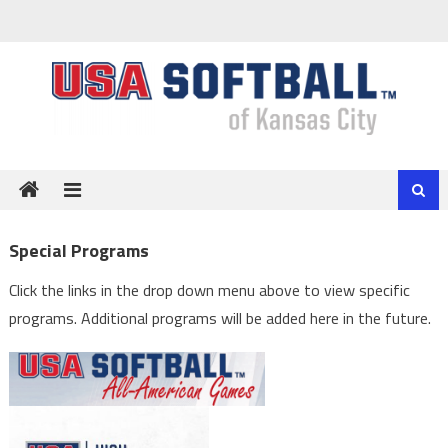
Skip
to
content
Special Programs
Click the links in the drop down menu above to view specific
programs. Additional programs will be added here in the future.